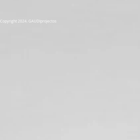
Copyright 2024. GAUDIprojectos