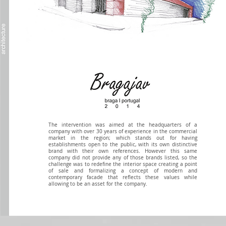
The intervention was aimed at the headquarters of a
company with over 30 years of experience in the commercial
market in the region; which stands out for having
establishments open to the public, with its own distinctive
brand with their own references. However this same
company did not provide any of those brands listed, so the
challenge was to redefine the interior space creating a point
of sale and formalizing a concept of modern and
contemporary facade that reflects these values ​​while
allowing to be an asset for the company.