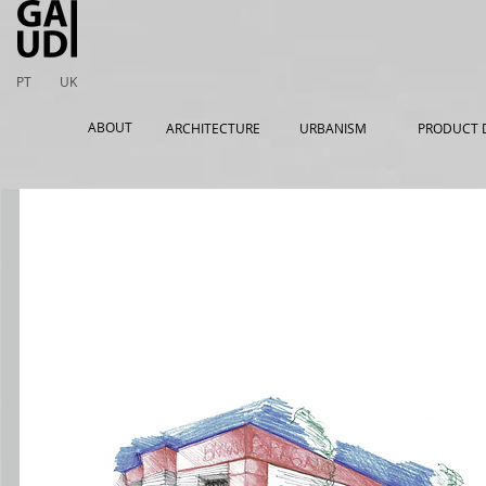
PT
UK
ABOUT
ARCHITECTURE
URBANISM
PRODUCT 