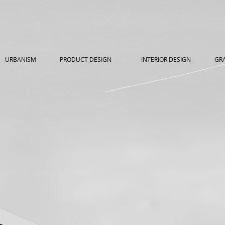
URBANISM
PRODUCT DESIGN
INTERIOR DESIGN
GRA