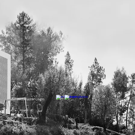
Webmaster Login