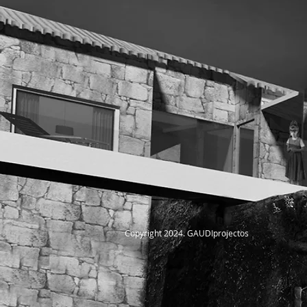
Copyright 2024. GAUDIprojectos