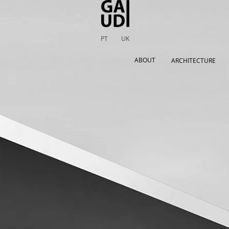
PT
UK
ABOUT
ARCHITECTURE