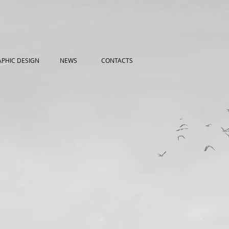
PHIC DESIGN
NEWS
CONTACTS