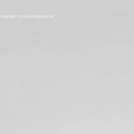
Copyright 2024. GAUDIprojectos