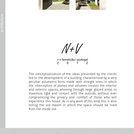
The conceptualization of the ideas presented by the clients
led to the development of a building characterized by a very
peculiar volumetric form, made with straight lines, in which
the interception of planes and volumes creates the interior
and exterior spaces, allowing through large glazed areas to
maximize light and contact with the outside, without ever
compromising the privacy and comfort of those who will
experience this house. As in any work of this kind, this is also
telling the old maxim in which the space should be lived
from the inside out.