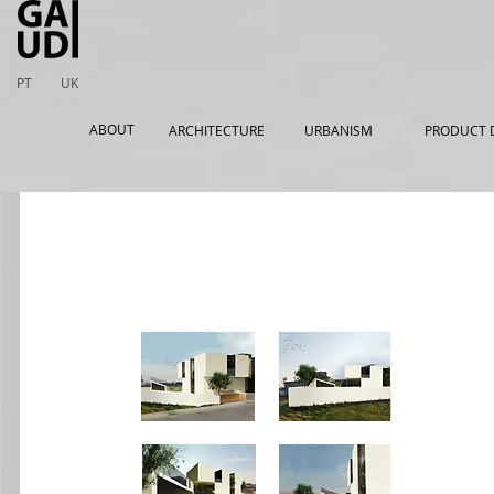
PT
UK
ABOUT
ARCHITECTURE
URBANISM
PRODUCT 